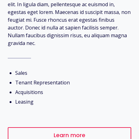
elit. In ligula diam, pellentesque ac euismod in,
egestas eget lorem. Maecenas id suscipit massa, non
feugiat mi. Fusce rhoncus erat egestas finibus
auctor. Donec id nulla at sapien facilisis semper.
Nullam faucibus dignissim risus, eu aliquam magna
gravida nec.
Sales
Tenant Representation
Acquisitions
Leasing
Learn more