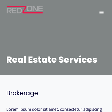
Real Estate Services
Brokerage
Lorem ipsum dolor sit amet, consectetur adipiscing