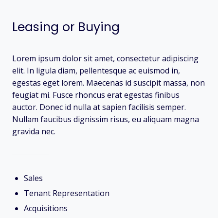
Leasing or Buying
Lorem ipsum dolor sit amet, consectetur adipiscing
elit. In ligula diam, pellentesque ac euismod in,
egestas eget lorem. Maecenas id suscipit massa, non
feugiat mi. Fusce rhoncus erat egestas finibus
auctor. Donec id nulla at sapien facilisis semper.
Nullam faucibus dignissim risus, eu aliquam magna
gravida nec.
Sales
Tenant Representation
Acquisitions