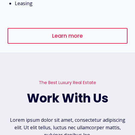
Leasing
Learn more
The Best Luxury Real Estate
Work With Us
Lorem ipsum dolor sit amet, consectetur adipiscing
elit. Ut elit tellus, luctus nec ullamcorper mattis,