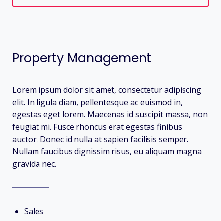
Property Management
Lorem ipsum dolor sit amet, consectetur adipiscing
elit. In ligula diam, pellentesque ac euismod in,
egestas eget lorem. Maecenas id suscipit massa, non
feugiat mi. Fusce rhoncus erat egestas finibus
auctor. Donec id nulla at sapien facilisis semper.
Nullam faucibus dignissim risus, eu aliquam magna
gravida nec.
Sales