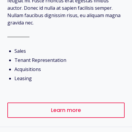
feugiat mi. Fusce rhoncus erat egestas finibus
auctor. Donec id nulla at sapien facilisis semper.
Nullam faucibus dignissim risus, eu aliquam magna
gravida nec.
Sales
Tenant Representation
Acquisitions
Leasing
Learn more