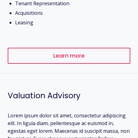
Tenant Representation
Acquisitions
Leasing
Learn more
Valuation Advisory
Lorem ipsum dolor sit amet, consectetur adipiscing
elit. In ligula diam, pellentesque ac euismod in,
egestas eget lorem. Maecenas id suscipit massa, non